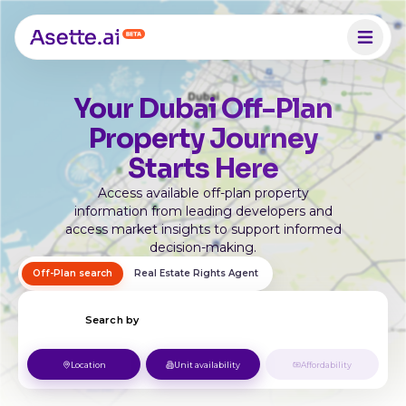
Your Dubai Off-Plan
Property Journey
Starts Here
Access available off-plan property
information from leading developers and
access market insights to support informed
decision-making.
Off-Plan search
Real Estate Rights Agent
Search by
Location
Unit availability
Affordability