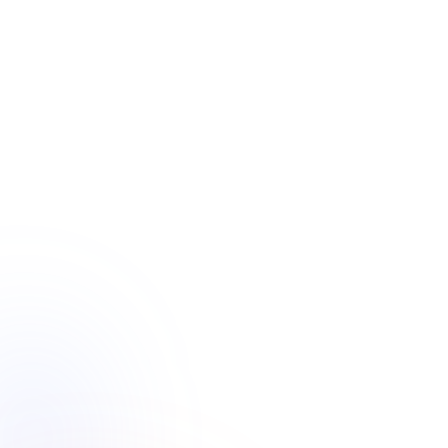
Main Country
Active projects