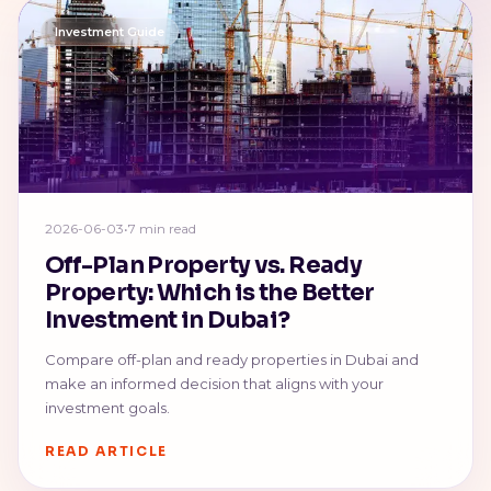
Investment Guide
2026-06-03
•
7 min read
Off-Plan Property vs. Ready
Property: Which is the Better
Investment in Dubai?
Compare off-plan and ready properties in Dubai and
make an informed decision that aligns with your
investment goals.
READ ARTICLE