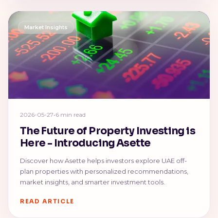
Market Insights
2026-05-27
•
6 min read
The Future of Property Investing is
Here - Introducing Asette
Discover how Asette helps investors explore UAE off-
plan properties with personalized recommendations,
market insights, and smarter investment tools.
READ ARTICLE