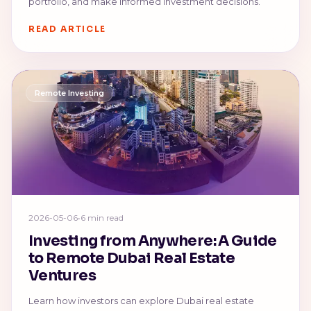
portfolio, and make informed investment decisions.
READ ARTICLE
Remote Investing
2026-05-06
•
6 min read
Investing from Anywhere: A Guide
to Remote Dubai Real Estate
Ventures
Learn how investors can explore Dubai real estate