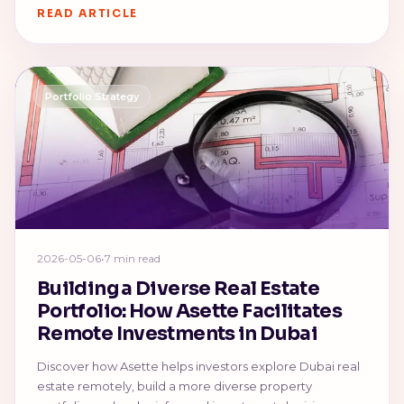
READ ARTICLE
Portfolio Strategy
2026-05-06
•
7 min read
Building a Diverse Real Estate
Portfolio: How Asette Facilitates
Remote Investments in Dubai
Discover how Asette helps investors explore Dubai real
estate remotely, build a more diverse property