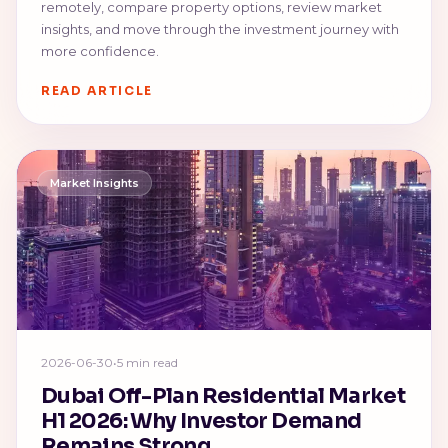
remotely, compare property options, review market
insights, and move through the investment journey with
more confidence.
READ ARTICLE
Market Insights
2026-06-30
•
5 min read
Dubai Off-Plan Residential Market
H1 2026: Why Investor Demand
Remains Strong