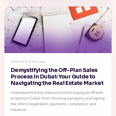
Buying Process
2026-05-13
•
6 min read
Demystifying the Off-Plan Sales
Process in Dubai: Your Guide to
Navigating the Real Estate Market
Understand the key steps involved in buying an off-plan
property in Dubai, from choosing a property and signing
the SPA to registration, payments, completion, and
handover.