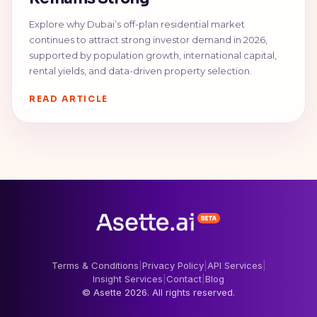
Explore why Dubai’s off-plan residential market
continues to attract strong investor demand in 2026,
supported by population growth, international capital,
rental yields, and data-driven property selection.
READ ARTICLE
Terms & Conditions
|
Privacy Policy
|
API Services
|
Insight Services
|
Contact
|
Blog
© Asette 2026. All rights reserved.