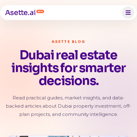
ASETTE BLOG
Dubai real estate
insights for smarter
decisions.
Read practical guides, market insights, and data-
backed articles about Dubai property investment, off-
plan projects, and community intelligence.